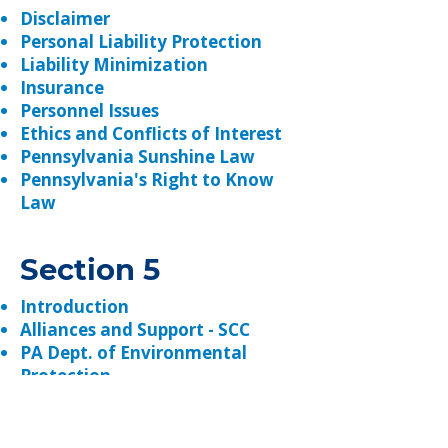
Disclaimer
Personal Liability Protection
Liability Minimization
Insurance
Personnel Issues
Ethics and Conflicts of Interest
Pennsylvania Sunshine Law
Pennsylvania's Right to Know
Law
Section 5
Introduction
Alliances and Support - SCC
PA Dept. of Environmental
Protection
PA Dept. of Agriculture
USDA NRCS
PACD