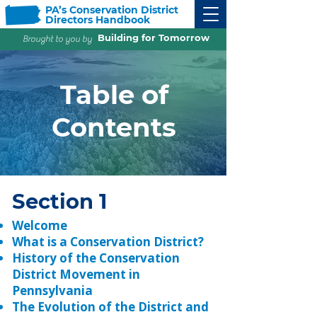
PA’s Conservation District
Directors Handbook
Building for Tomorrow
Brought to you by
Table of
Contents
Section 1
Welcome
What is a Conservation District?
History of the Conservation
District Movement in
Pennsylvania
The Evolution of the District and