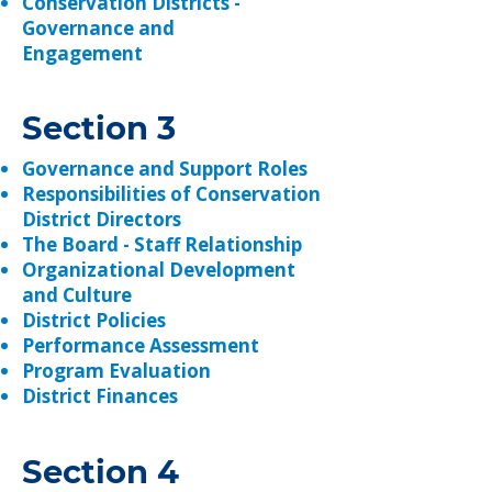
​Conservation Districts -
Governance and
Engagement
Section 3
Governance and Support Roles
Responsibilities of Conservation
District Directors
The Board - Staff Relationship
Organizational Development
and Culture
District Policies
Performance Assessment
Program Evaluation
District Finances
Section 4