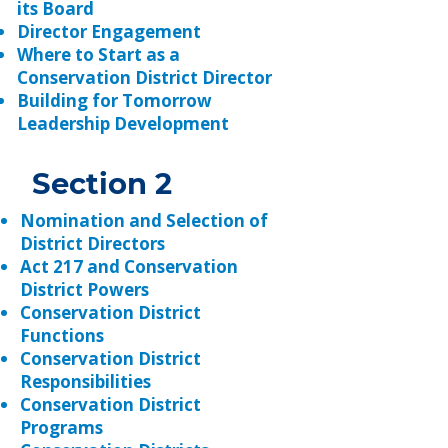
its Board
Director Engagement
Where to Start as a
Conservation District Director
Building for Tomorrow
Leadership Development
Section 2
Nomination and Selection of
District Directors
Act 217 and Conservation
District Powers
Conservation District
Functions
Conservation District
Responsibilities
Conservation District
Programs